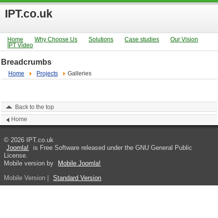
IPT.co.uk
Home
Why Choose Us
Solutions
Case studies
Our Vision
IPT Video
Breadcrumbs
Home
Projects
Galleries
Back to the top
Home
© 2026 IPT.co.uk
Joomla!
is Free Software released under the GNU General Public
License.
Mobile version by
Mobile Joomla!
Mobile Version
|
Standard Version